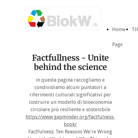
Home
TH
Page
Factfullness - Unite
behind the science
in questa pagina raccogliamo e
condividiamo alcuni puntatori a
riferimenti culturali significativi per
costruire un modello di bioeconomia
circolare più resiliente e sostenibile
https://www.gapminder.org/factfulness-
book/
Factfulness: Ten Reasons We're Wrong