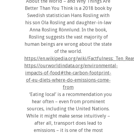
About the World – and Why Things Are
Better Than You Think is a 2018 book by
Swedish statistician Hans Rosling with
his son Ola Rosling and daughter-in-law
Anna Rosling Rönnlund. In the book,
Rosling suggests the vast majority of
human beings are wrong about the state
of the world.
https://en.wikipedia.org/wiki/Factfulness:_Te
https://ourworldindata.org/environmental-
impacts-of-food#the-carbon-footprint-
of-eu-diets-where-do-emissions-come-
from
‘Eating local’ is a recommendation you
hear often – even from prominent
sources, including the United Nations.
While it might make sense intuitively –
after all, transport does lead to
emissions – it is one of the most